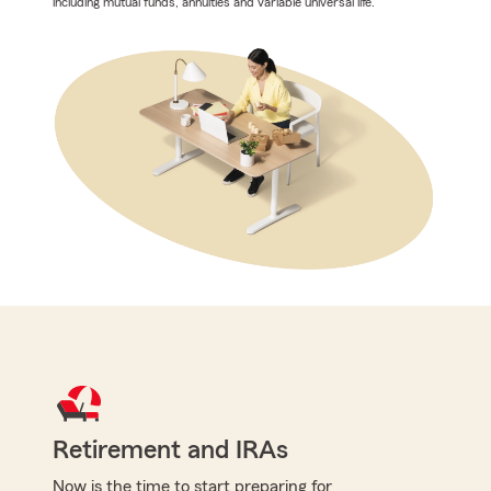
including mutual funds, annuities and variable universal life.
Retirement and IRAs
Now is the time to start preparing for