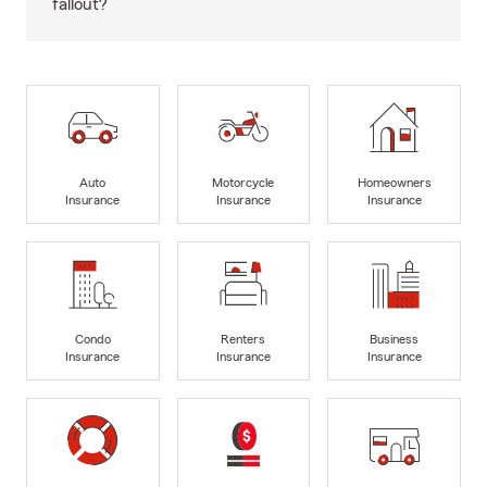
fallout?
Auto
Motorcycle
Homeowners
Insurance
Insurance
Insurance
Condo
Renters
Business
Insurance
Insurance
Insurance