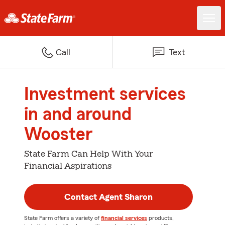
Call
Text
Investment services
in and around
Wooster
State Farm Can Help With Your
Financial Aspirations
Contact Agent Sharon
State Farm offers a variety of
financial services
products,