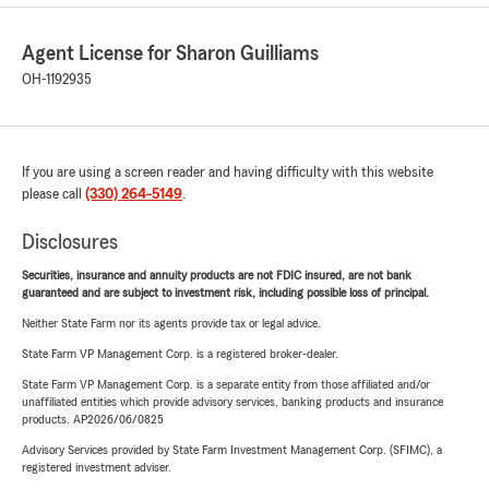
Agent License for Sharon Guilliams
OH-1192935
If you are using a screen reader and having difficulty with this website
please call
(330) 264-5149
.
Disclosures
Securities, insurance and annuity products are not FDIC insured, are not bank
guaranteed and are subject to investment risk, including possible loss of principal.
Neither State Farm nor its agents provide tax or legal advice.
State Farm VP Management Corp. is a registered broker-dealer.
State Farm VP Management Corp. is a separate entity from those affiliated and/or
unaffiliated entities which provide advisory services, banking products and insurance
products. AP2026/06/0825
Advisory Services provided by State Farm Investment Management Corp. (SFIMC), a
registered investment adviser.