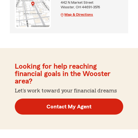
442 N Market Street
Wooster, OH 44691-3576
Map & Directions
Looking for help reaching
financial goals in the Wooster
area?
Let's work toward your financial dreams
Contact My Agent