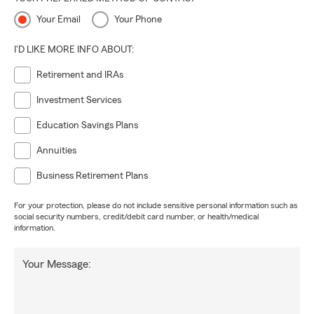
Your Email
Your Phone
I'D LIKE MORE INFO ABOUT:
Retirement and IRAs
Investment Services
Education Savings Plans
Annuities
Business Retirement Plans
For your protection, please do not include sensitive personal information such as
social security numbers, credit/debit card number, or health/medical
information.
Your Message: