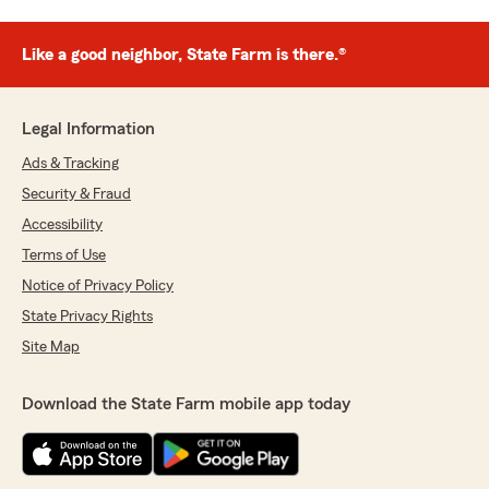
Like a good neighbor, State Farm is there.®
Legal Information
Ads & Tracking
Security & Fraud
Accessibility
Terms of Use
Notice of Privacy Policy
State Privacy Rights
Site Map
Download the State Farm mobile app today