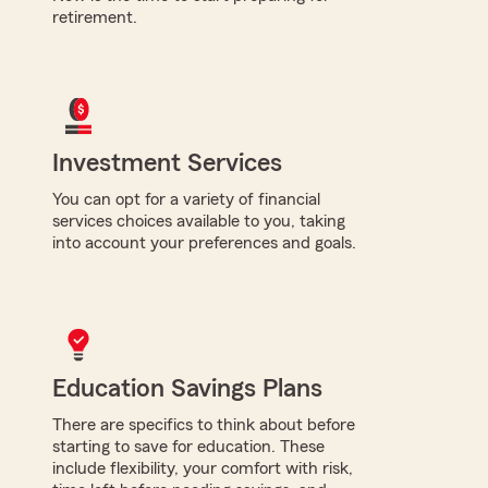
retirement.
Investment Services
You can opt for a variety of financial
services choices available to you, taking
into account your preferences and goals.
Education Savings Plans
There are specifics to think about before
starting to save for education. These
include flexibility, your comfort with risk,