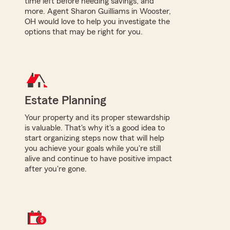
time left before needing savings, and
more. Agent Sharon Guilliams in Wooster,
OH would love to help you investigate the
options that may be right for you.
Estate Planning
Your property and its proper stewardship
is valuable. That's why it's a good idea to
start organizing steps now that will help
you achieve your goals while you're still
alive and continue to have positive impact
after you're gone.