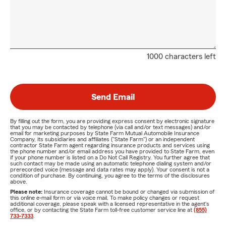
1000 characters left
Send Email
By filling out the form, you are providing express consent by electronic signature
that you may be contacted by telephone (via call and/or text messages) and/or
email for marketing purposes by State Farm Mutual Automobile Insurance
Company, its subsidiaries and affiliates ("State Farm") or an independent
contractor State Farm agent regarding insurance products and services using
the phone number and/or email address you have provided to State Farm, even
if your phone number is listed on a Do Not Call Registry. You further agree that
such contact may be made using an automatic telephone dialing system and/or
prerecorded voice (message and data rates may apply). Your consent is not a
condition of purchase. By continuing, you agree to the terms of the disclosures
above.
Please note:
Insurance coverage cannot be bound or changed via submission of
this online e-mail form or via voice mail. To make policy changes or request
additional coverage, please speak with a licensed representative in the agent's
office, or by contacting the State Farm toll-free customer service line at
(855)
733-7333
.