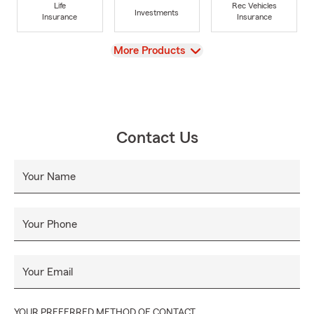
Life
Rec Vehicles
Investments
Insurance
Insurance
View
More Products
Contact Us
Your Name
Your Phone
Your Email
YOUR PREFERRED METHOD OF CONTACT