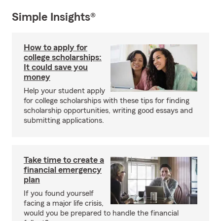
Simple Insights®
How to apply for
college scholarships:
It could save you
money
Help your student apply
for college scholarships with these tips for finding
scholarship opportunities, writing good essays and
submitting applications.
Take time to create a
financial emergency
plan
If you found yourself
facing a major life crisis,
would you be prepared to handle the financial