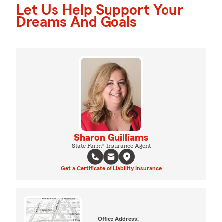
Let Us Help Support Your
Dreams And Goals
Sharon Guilliams
State Farm® Insurance Agent
Get a Certificate of Liability Insurance
Office Address: