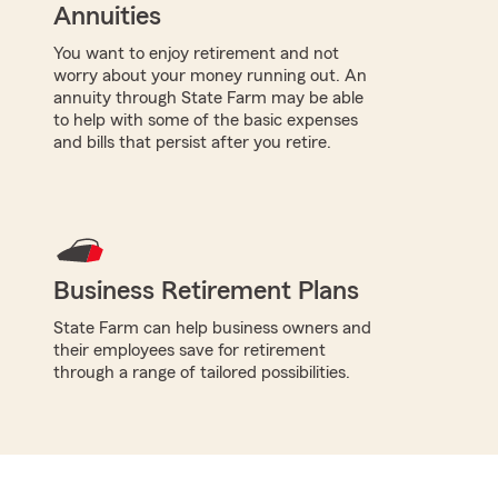
Annuities
You want to enjoy retirement and not
worry about your money running out. An
annuity through State Farm may be able
to help with some of the basic expenses
and bills that persist after you retire.
Business Retirement Plans
State Farm can help business owners and
their employees save for retirement
through a range of tailored possibilities.